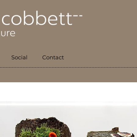
Social
Contact