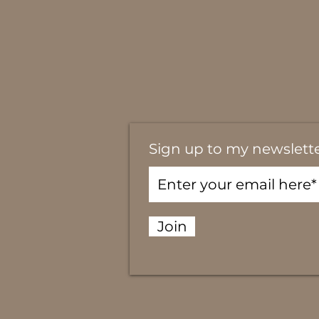
Sign up to my newslett
Join