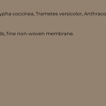
scypha coccinea, Trametes versicolor, Anthrac
ads, fine non-woven membrane.