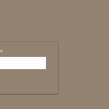
er
Privacy policy
Terms and conditions
Copyright © Amanda Cob