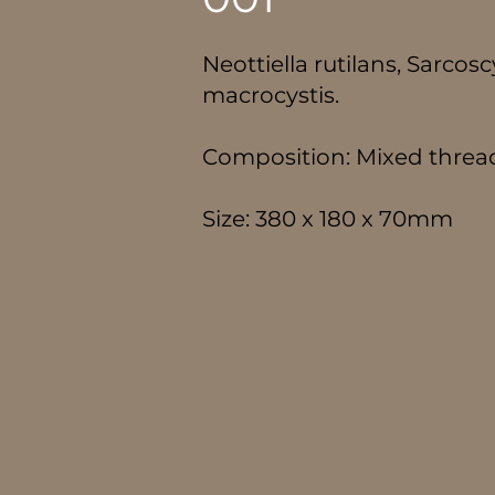
Neottiella rutilans, Sarco
macrocystis.
Composition: Mixed thre
Size: 380 x 180 x 70mm