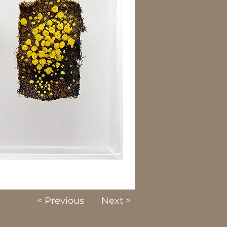
< Previous
Next >