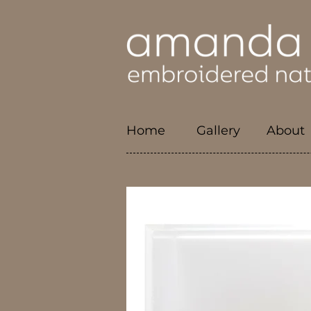
Home
Gallery
About