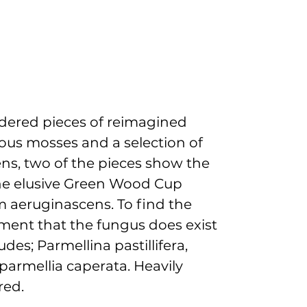
idered pieces of reimagined
ous mosses and a selection of
ens, two of the pieces show the
he elusive Green Wood Cup
 aeruginascens. To find the
ment that the fungus does exist
ludes; Parmellina pastillifera,
voparmellia caperata.
Heavily
red.