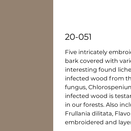
20-051
Five intricately embro
bark covered with vari
interesting found lich
infected wood from t
fungus, Chlorospenium
infected wood is testa
in our forests. Also inc
Frullania dilitata, Fla
embroidered and laye