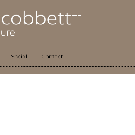
Social
Contact