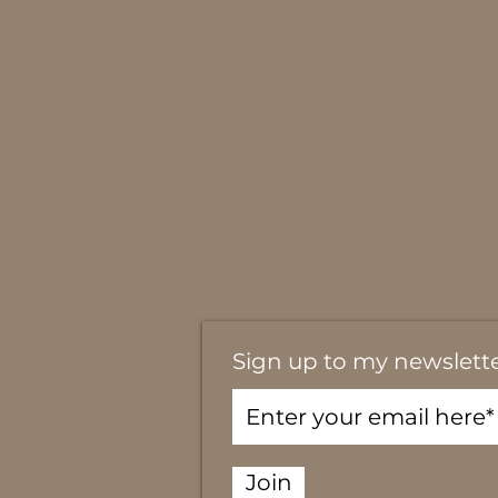
Sign up to my newslett
Join