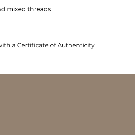
nd mixed threads
m
th a Certificate of Authenticity