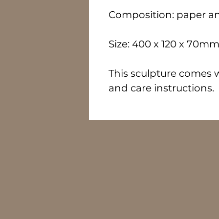
Composition: paper a
Size: 400 x 120 x 70m
This sculpture comes wi
and care instructions.