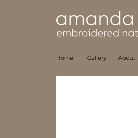
Home
Gallery
About