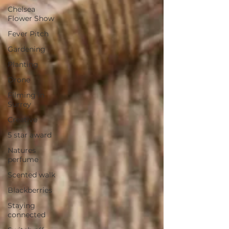
Chelsea
Flower Show
Fever Pitch
Gardening
Planting
Drone
Filming in
Surrey
Creative
5 star award
Natures
perfume
Scented walk
Blackberries
Staying
connected