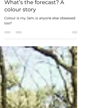
Amanda Cobbett
Sep 16, 2020
2 min read
What’s the forecast? A
colour story
Colour is my Jam..is anyone else obsessed
too?