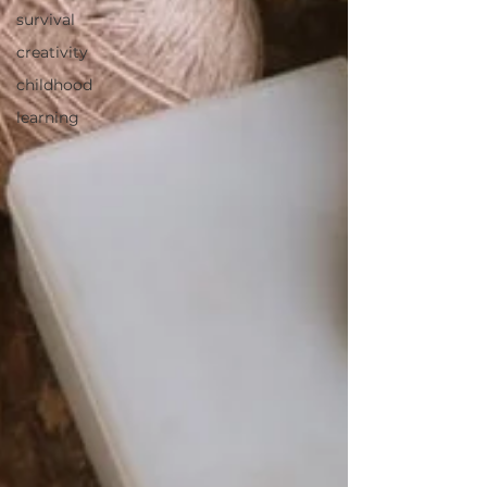
survival
creativity
childhood
learning