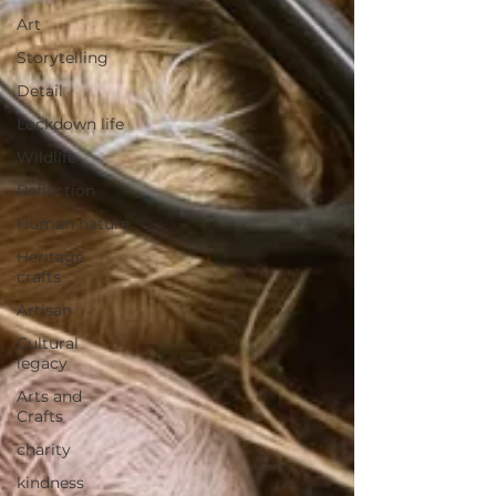
Art
Storytelling
Detail
Lockdown life
Wildlife
Reflection
Human nature
Heritage
crafts
Artisan
Cultural
legacy
Arts and
Crafts
charity
kindness