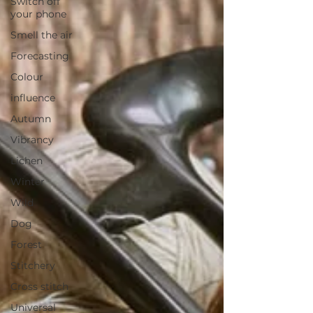
Switch off
your phone
Smell the air
Forecasting
Colour
influence
Autumn
Vibrancy
Lichen
Winter
Wild
Dog
Forest
Stitchery
Cross stitch
Universal