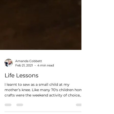
Amanda Cobbett
Feb 21, 2021
4 min read
Life Lessons
I learnt to sew as a small child at my
mother’s knee. Like many 70's children home
crafts were the weekend activity of choice,
and my...