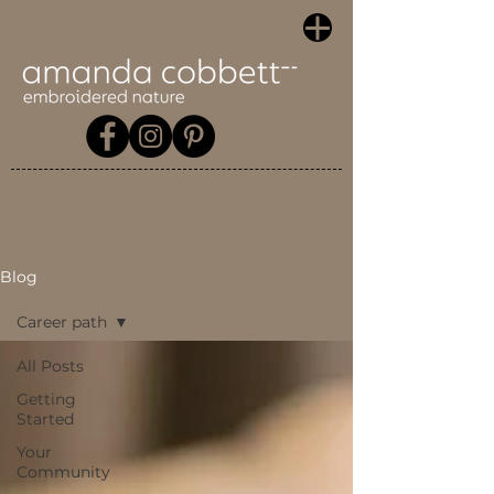
Blog
Career path
All Posts
Getting
Started
Your
Community