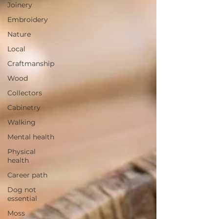
Joinery
Embroidery
Nature
Local
Craftmanship
Wood
Collectors
Cabinetry
Walking
Mental health
Physical
health
Career path
Dog not
essential
Moss