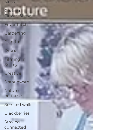
Moss
Chelsea
Flower Show
Fever Pitch
Gardening
Planting
Drone
Filming in
Surrey
Creative
5 star award
Natures
perfume
Scented walk
Blackberries
Staying
connected