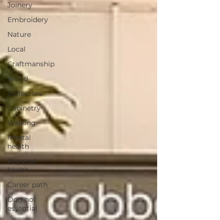
Joinery
Embroidery
Nature
Local
Craftmanship
Wood
Collectors
Cabinetry
Walking
Mental
health
Physical
health
Career path
Dog not
essential