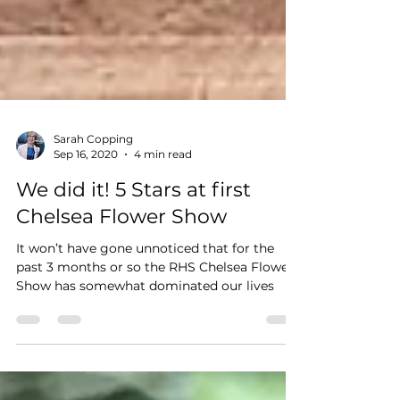
Sarah Copping
Sep 16, 2020
4 min read
We did it! 5 Stars at first
Chelsea Flower Show
It won’t have gone unnoticed that for the
past 3 months or so the RHS Chelsea Flower
Show has somewhat dominated our lives