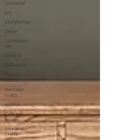
Universal
Art
Storytelling
Detail
Lockdown
life
Wildlife
Reflection
Human
nature
Heritage
crafts
Artisan
Cultural
legacy
Arts and
Crafts