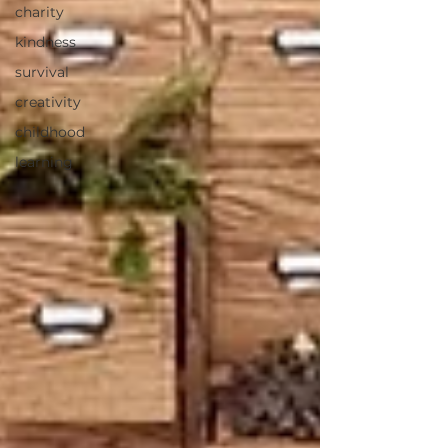
charity
kindness
survival
creativity
childhood
learning