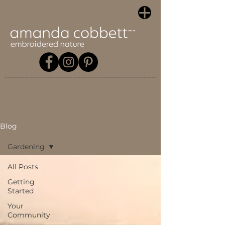
Blog
Gardening
All Posts
Getting
Started
Your
Community