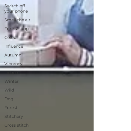
Switch off
your phone
Smell the air
Forecasting
Colour
influence
Autumn
Vibrancy
Lichen
Winter
Wild
Dog
Forest
Stitchery
Cross stitch