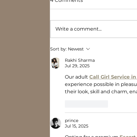
4 Comments
Write a comment...
Where did the time go?
Sort by:
Newest
Rakhi Sharma
Jul 29, 2025
Our adult 
Call Girl Service i
experience possible in pleasur
their look, skill and charm, e
Like
Reply
prince
Jul 15, 2025