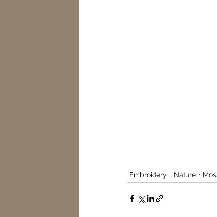
Embroidery
Nature
Mos