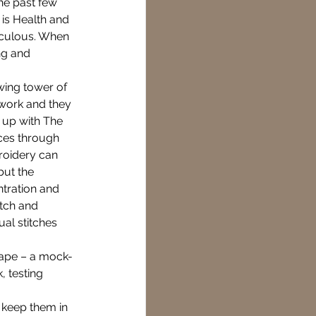
he past few 
is Health and 
diculous. When 
ng and 
Creative
wing tower of 
work and they 
ying connected
 up with The 
ces through 
roidery can 
ut the 
tration and 
tch and 
al stitches 
 tape – a mock-
, testing 
 keep them in 