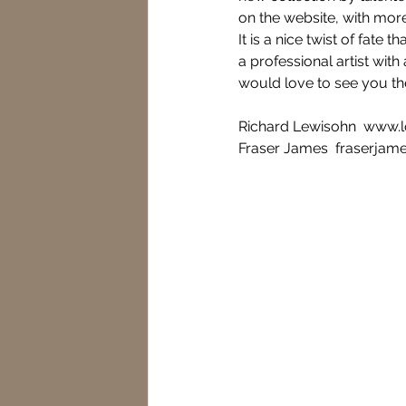
on the website, with more
It is a nice twist of fate
a professional artist wit
would love to see you th
Richard Lewisohn  www.
Fraser James  fraserjam