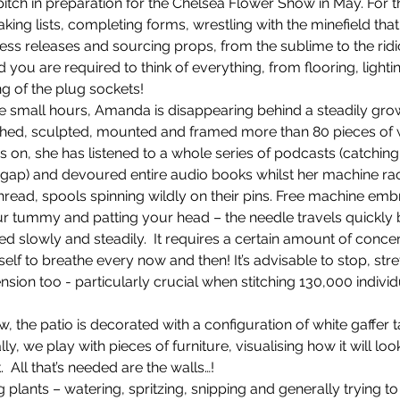
itch in preparation for the Chelsea Flower Show in May. For t
g lists, completing forms, wrestling with the minefield that 
 press releases and sourcing props, from the sublime to the ri
 you are required to think of everything, from flooring, lighti
Planting
Drone
Filming in Surrey
ing of the plug sockets!
e small hours, Amanda is disappearing behind a steadily gro
ched, sculpted, mounted and framed more than 80 pieces of 
erfume
Scented walk
Blackberries
Sta
 on, she has listened to a whole series of podcasts (catching
 gap) and devoured entire audio books whilst her machine ra
hread, spools spinning wildly on their pins. Free machine emb
Smell the air
ur tummy and patting your head – the needle travels quickly b
 slowly and steadily.  It requires a certain amount of concen
lf to breathe every now and then! It’s advisable to stop, stre
sion too - particularly crucial when stitching 130,000 individu
, the patio is decorated with a configuration of white gaffer
ly, we play with pieces of furniture, visualising how it will look
  All that’s needed are the walls…! 
 plants – watering, spritzing, snipping and generally trying to