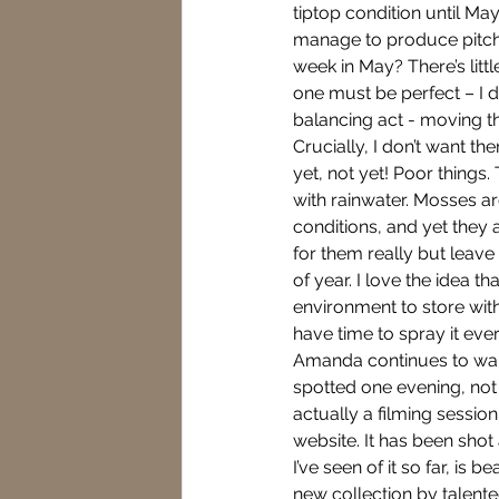
tiptop condition until May
manage to produce pitch p
week in May? There’s litt
one must be perfect – I d
balancing act - moving t
Crucially, I don’t want th
yet, not yet! Poor things.
with rainwater. Mosses ar
conditions, and yet they 
for them really but leave 
of year. I love the idea t
environment to store with
have time to spray it eve
Amanda continues to walk 
spotted one evening, not w
actually a filming sessi
website. It has been sho
I’ve seen of it so far, is 
new collection by talent