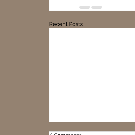
Recent Posts