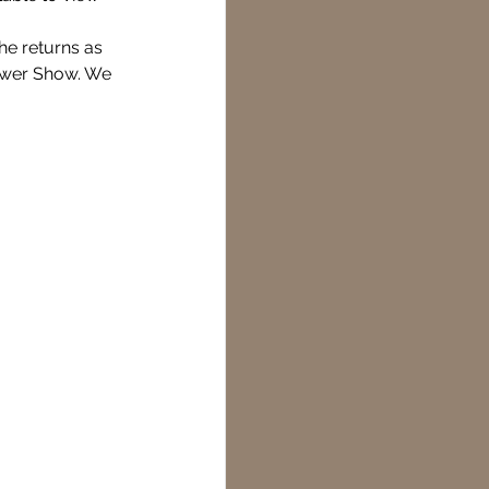
he returns as 
lower Show. We 