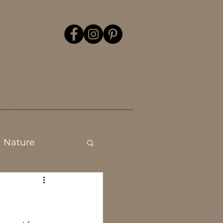
Nature
Mental health
Flower Show