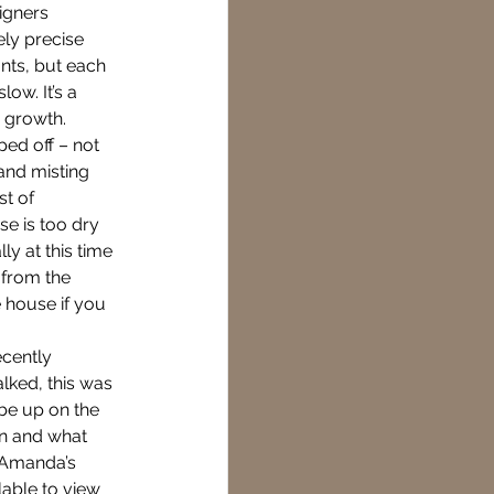
igners 
ly precise 
nts, but each 
ow. It’s a 
 growth. 
ped off – not 
 and misting 
t of 
e is too dry 
ly at this time 
 from the 
e house if you 
ecently 
lked, this was 
be up on the 
hn and what 
f Amanda’s 
able to view 