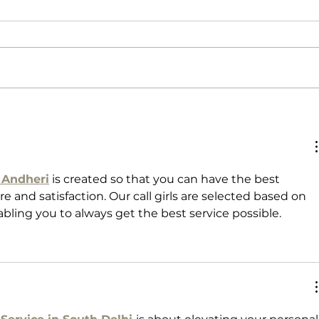
Life Lessons
Preci
n Andheri
 is created so that you can have the best 
e and satisfaction. Our call girls are selected based on 
nabling you to always get the best service possible.