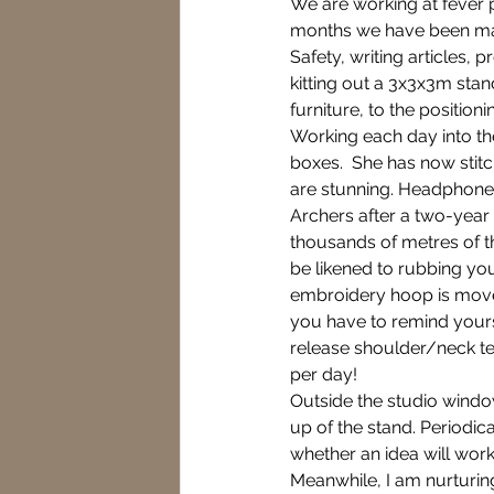
We are working at fever p
months we have been makin
Safety, writing articles,
kitting out a 3x3x3m stand
Fever Pitch
Gardening
furniture, to the position
Working each day into th
boxes.  She has now stit
5 star award
Natures p
are stunning. Headphones
Archers after a two-year
thousands of metres of t
Switch off your phone
be likened to rubbing yo
embroidery hoop is moved
you have to remind yourse
release shoulder/neck ten
per day!  
Outside the studio window
up of the stand. Periodical
whether an idea will work.
Meanwhile, I am nurturing