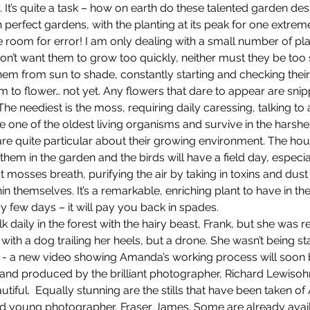
. It’s quite a task – how on earth do these talented garden des
erfect gardens, with the planting at its peak for one extreme
le room for error! I am only dealing with a small number of pla
on’t want them to grow too quickly, neither must they be too sl
hem from sun to shade, constantly starting and checking their
em to flower… not yet. Any flowers that dare to appear are snip
 The neediest is the moss, requiring daily caressing, talking to
e one of the oldest living organisms and survive in the harshes
are quite particular about their growing environment. The hous
them in the garden and the birds will have a field day, especial
hat mosses breath, purifying the air by taking in toxins and dust
in themselves. It’s a remarkable, enriching plant to have in th
ry few days – it will pay you back in spades.
daily in the forest with the hairy beast, Frank, but she was r
ith a dog trailing her heels, but a drone. She wasn’t being sta
on - a new video showing Amanda’s working process will soon 
t and produced by the brilliant photographer, Richard Lewiso
beautiful.  Equally stunning are the stills that have been taken o
ed young photographer, Fraser James. Some are already avail