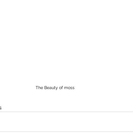
The Beauty of moss
s