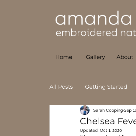
Home
Gallery
About
All Posts
Getting Started
Sarah Copping
Sep 1
Local
Craftmanship
Chelsea Fev
Updated:
Oct 1, 2020
Physical health
Career