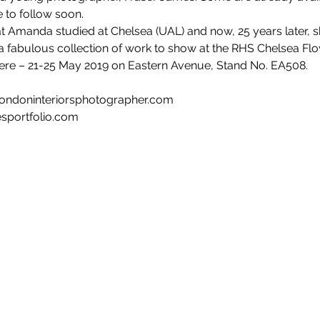
 to follow soon. 
 that Amanda studied at Chelsea (UAL) and now, 25 years later, s
h a fabulous collection of work to show at the RHS Chelsea F
ere – 21-25 May 2019 on Eastern Avenue, Stand No. EA508.
londoninteriorsphotographer.com
esportfolio.com