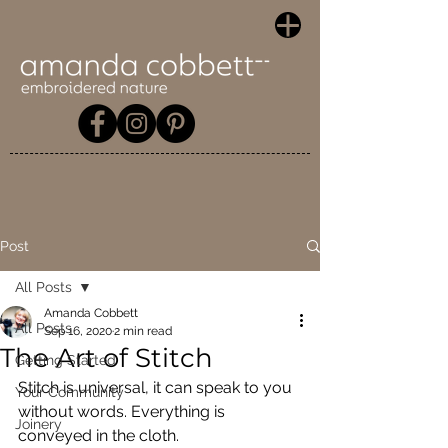
Post
All Posts
Amanda Cobbett
All Posts
Sep 16, 2020
2 min read
The Art of Stitch
Getting Started
Stitch is universal, it can speak to you 
Your Community
without words. Everything is 
Joinery
conveyed in the cloth.  