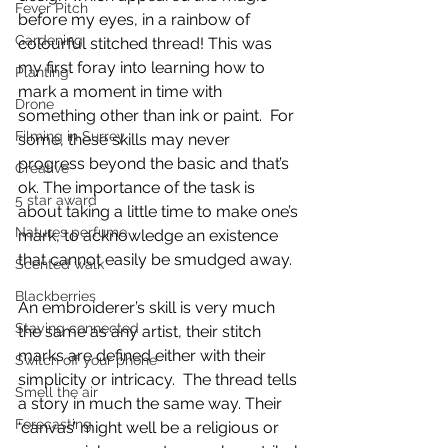
Fever Pitch
before my eyes, in a rainbow of 
Gardening
colourful stitched thread! This was 
my first foray into learning how to 
Planting
mark a moment in time with 
Drone
something other than ink or paint.  For 
Filming in Surrey
some, these skills may never 
progress beyond the basic and that’s 
Creative
ok. The importance of the task is 
5 star award
about taking a little time to make one’s 
Natures perfume
mark, to acknowledge an existence 
that cannot easily be smudged away. 
Scented walk
Blackberries
An embroiderer’s skill is very much 
Staying connected
the same as any artist, their stitch 
marks are defined either with their 
Switch off your phone
simplicity or intricacy.  The thread tells 
Smell the air
a story in much the same way. Their 
Forecasting
‘canvas’ might well be a religious or 